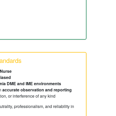
tandards
 Nurse
iased
rnia DME and IME environments
on
accurate observation and reporting
ion, or interference of any kind
ality, professionalism, and reliability in